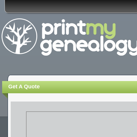
Get A Quote